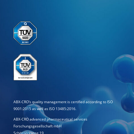
ABX-CRO’s quality management is certified according to ISO
9001:2015 as well as ISO 13485:2016.
ABX-CRO advanced pharmaceutical services
Forschungsgesellschaft mbH
Schössergasse 19