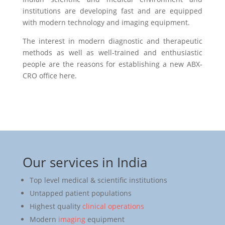
institutions are developing fast and are equipped
with modern technology and imaging equipment.
The interest in modern diagnostic and therapeutic
methods as well as well-trained and enthusiastic
people are the reasons for establishing a new ABX-
CRO office here.
Our services in India
Top level medical & scientific institutions
Untapped patient populations
Highest quality
clinical operations
Modern
imaging
equipment