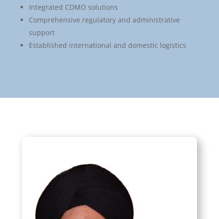
Integrated CDMO solutions
Comprehensive regulatory and administrative
support
Established international and domestic logistics