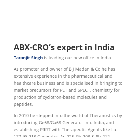
ABX-CRO’s expert in India
Taranjit Singh
is leading our new office in India.
As promoter and owner of B J Madan & Co he has
extensive experience in the pharmaceutical and
healthcare business and is specialised in bringing to
market precursors for PET and SPECT, chemistry for
production of cyclotron-based molecules and
peptides.
In 2010 he stepped into the world of Theranostics by
introducing Ge68/Ga68 Generator into India, and
establishing PRRT with Therapeutic Agents like Lu-
177, Bi-213 Generator, Ac-225, Pb-203 & Pb-212.