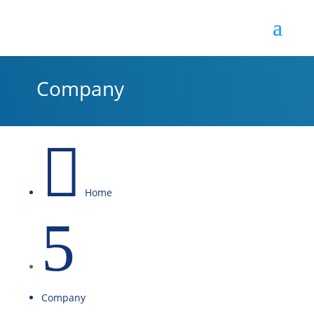
Company

Home
5
Company