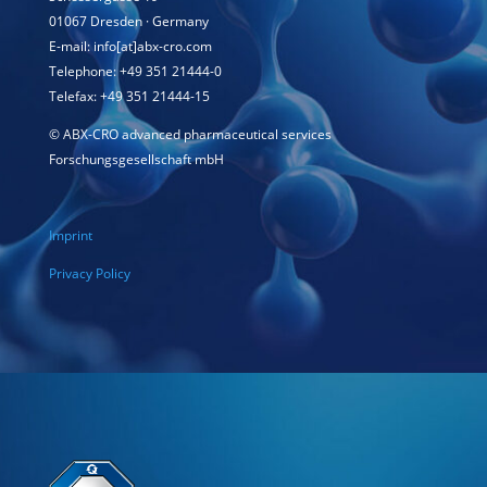
01067 Dresden · Germany
E-mail: info[at]abx-cro.com
Telephone: +49 351 21444-0
Telefax: +49 351 21444-15
©
ABX-CRO advanced pharmaceutical services
Forschungsgesellschaft mbH
Imprint
Privacy Policy