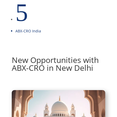
5
ABX-CRO India
New Opportunities with
ABX-CRO in New Delhi