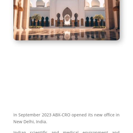
In September 2023 ABX-CRO opened its new office in
New Delhi, India.
Indian scientific and medical environment and