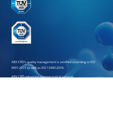
ABX-CRO’s quality management is certified according to ISO
9001:2015 as well as ISO 13485:2016.
ABX-CRO advanced pharmaceutical services
Forschungsgesellschaft mbH
Schössergasse 19
01067 Dresden · Germany
E-mail: info[at]abx-cro.com
Telephone: +49 351 21444-0
Telefax: +49 351 21444-15