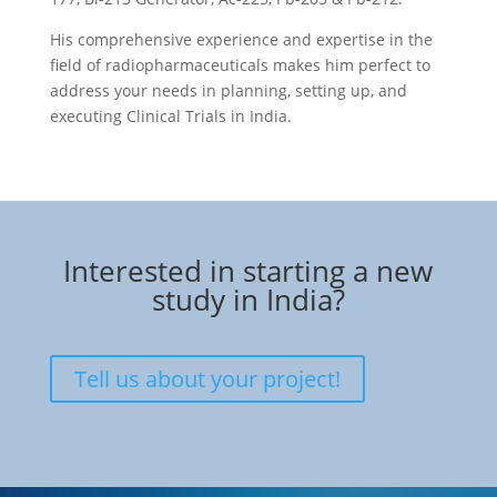
His comprehensive experience and expertise in the
field of radiopharmaceuticals makes him perfect to
address your needs in planning, setting up, and
executing Clinical Trials in India.
Interested in starting a new
study in India?
Tell us about your project!